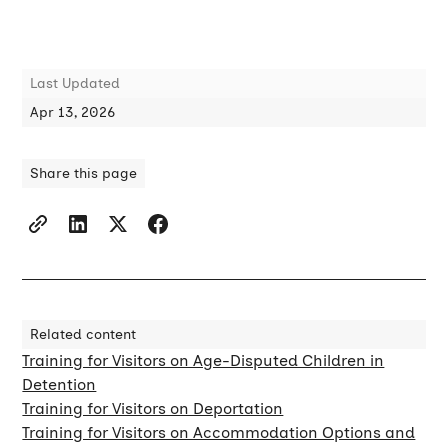
Last Updated
Apr 13, 2026
Share this page
Related content
Training for Visitors on Age-Disputed Children in
Detention
Training for Visitors on Deportation
Training for Visitors on Accommodation Options and