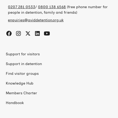
0207 281 0533
/
0800 138 6568
(free phone number for
people in detention, family and friends)
enquiries@aviddetention.org.uk
Support for visitors
Support in detention
Find visitor groups
Knowledge Hub
Members Charter
Handbook