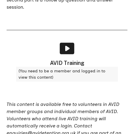
session.
AVID Training
(You need to be a member and logged in to
view this content)
This content is available free to volunteers in AVID
member groups and individual members of AVID.
Volunteers who attend live AVID training will
automatically receive a login. Contact
enquiries@avidetention.org.uk
if you are part of an