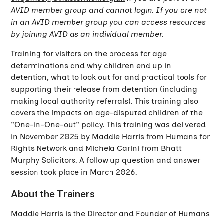
AVID member group and cannot login. If you are not
in an AVID member group you can access resources
by
joining AVID as an individual member
.
Training for visitors on the process for age
determinations and why children end up in
detention, what to look out for and practical tools for
supporting their release from detention (including
making local authority referrals). This training also
covers the impacts on age-disputed children of the
"One-in-One-out" policy. This training was delivered
in November 2025 by Maddie Harris from Humans for
Rights Network and Michela Carini from Bhatt
Murphy Solicitors. A follow up question and answer
session took place in March 2026.
About the Trainers
Maddie Harris is the Director and Founder of
Humans