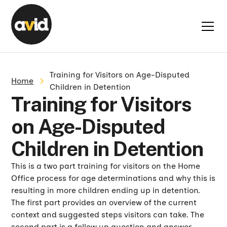
Training for Visitors on Age-Disputed
Home
Children in Detention
Training for Visitors
on Age-Disputed
Children in Detention
This is a two part training for visitors on the Home
Office process for age determinations and why this is
resulting in more children ending up in detention.
The first part provides an overview of the current
context and suggested steps visitors can take. The
second part is a follow up question and answer