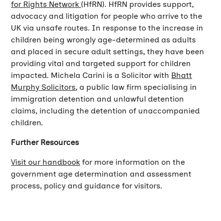
for Rights Network
(HfRN). HfRN provides support,
advocacy and litigation for people who arrive to the
UK via unsafe routes. In response to the increase in
children being wrongly age-determined as adults
and placed in secure adult settings, they have been
providing vital and targeted support for children
impacted. Michela Carini is a Solicitor with
Bhatt
Murphy Solicitors
, a public law firm specialising in
immigration detention and unlawful detention
claims, including the detention of unaccompanied
children.
Further Resources
Visit our handbook
for more information on the
government age determination and assessment
process, policy and guidance for visitors.