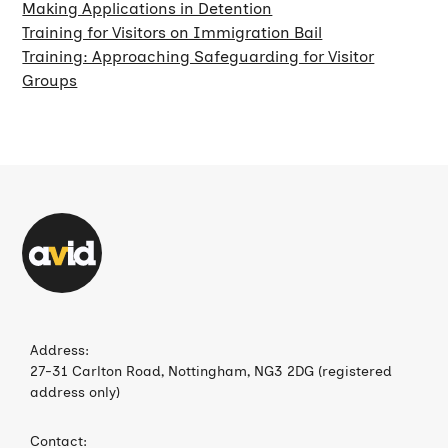
Making Applications in Detention
Training for Visitors on Immigration Bail
Training: Approaching Safeguarding for Visitor
Groups
Address:
27-31 Carlton Road, Nottingham, NG3 2DG (registered
address only)
Contact: