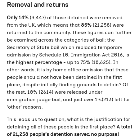
Removal and returns
Only 14%
(3,447) of those detained were removed
from the UK, which means that
85%
(21,258) were
returned to the community. These figures can further
be examined across the categories of bail; the
Secretary of State bail which replaced temporary
admission by Schedule 10, Immigration Act 2016, is
the highest percentage - up to 75% (18,625). In
other words, it is by home office omission that these
people should not have been detained in the first
place, despite initially finding grounds to detain? Of
the rest, 10% (2614) were released under
immigration judge bail, and just over 1%(213) left for
‘other’ reasons.
This leads us to question, what is the justification for
detaining all of these people in the first place?
A total
of 21,258 people’s detention served no purpose!