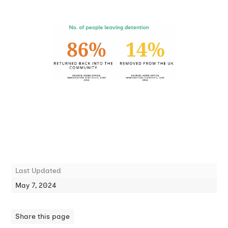
Last Updated
May 7, 2024
Share this page