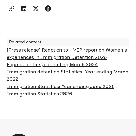
Related content
[Press release] Reaction to HMIP report on Women's
experiences in Immigration Detention 2026
Figures for the year ending March 2024
Immigration detention Statistics: Year ending March
2022
Immigration Statistics: Year ending June 2021
Immigration Statistics 2020