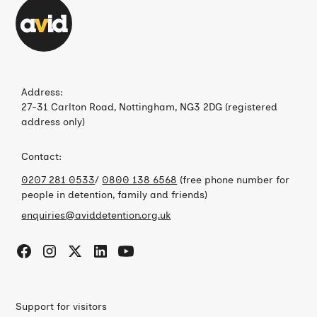
Address:
27-31 Carlton Road, Nottingham, NG3 2DG (registered
address only)
Contact:
0207 281 0533
/
0800 138 6568
(free phone number for
people in detention, family and friends)
enquiries@aviddetention.org.uk
Support for visitors