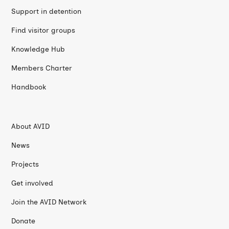
Support in detention
Find visitor groups
Knowledge Hub
Members Charter
Handbook
About AVID
News
Projects
Get involved
Join the AVID Network
Donate