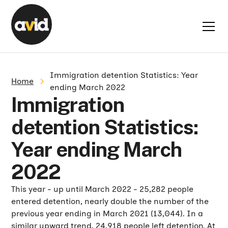
Immigration detention Statistics: Year
Home
ending March 2022
Immigration
detention Statistics:
Year ending March
2022
This year - up until March 2022 - 25,282 people
entered detention, nearly double the number of the
previous year ending in March 2021 (13,044). In a
similar upward trend, 24,918 people left detention. At