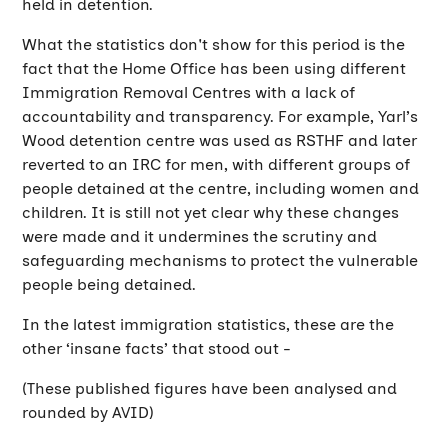
held in detention.
What the statistics don't show for this period is the
fact that the Home Office has been using different
Immigration Removal Centres with a lack of
accountability and transparency. For example, Yarl’s
Wood detention centre was used as RSTHF and later
reverted to an IRC for men, with different groups of
people detained at the centre, including women and
children. It is still not yet clear why these changes
were made and it undermines the scrutiny and
safeguarding mechanisms to protect the vulnerable
people being detained.
In the latest immigration statistics, these are the
other ‘insane facts’ that stood out -
(These published figures have been analysed and
rounded by AVID)