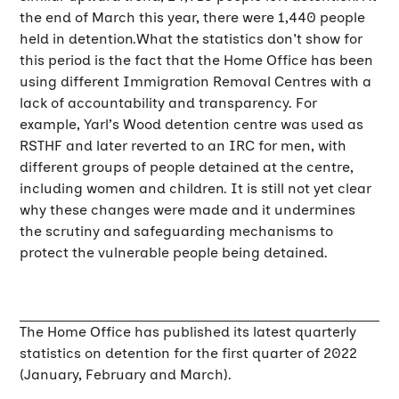
the end of March this year, there were 1,440 people
held in detention.What the statistics don't show for
this period is the fact that the Home Office has been
using different Immigration Removal Centres with a
lack of accountability and transparency. For
example, Yarl’s Wood detention centre was used as
RSTHF and later reverted to an IRC for men, with
different groups of people detained at the centre,
including women and children. It is still not yet clear
why these changes were made and it undermines
the scrutiny and safeguarding mechanisms to
protect the vulnerable people being detained.
The Home Office has published its latest quarterly
statistics on detention for the first quarter of 2022
(January, February and March).