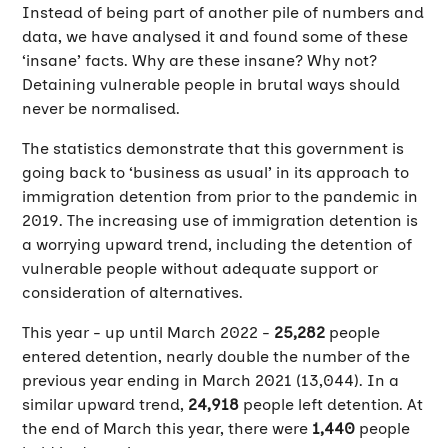
Instead of being part of another pile of numbers and
data, we have analysed it and found some of these
‘insane’ facts. Why are these insane? Why not?
Detaining vulnerable people in brutal ways should
never be normalised.
The statistics demonstrate that this government is
going back to ‘business as usual’ in its approach to
immigration detention from prior to the pandemic in
2019. The increasing use of immigration detention is
a worrying upward trend, including the detention of
vulnerable people without adequate support or
consideration of alternatives.
This year - up until March 2022 -
25,282
people
entered detention, nearly double the number of the
previous year ending in March 2021 (13,044). In a
similar upward trend,
24,918
people left detention. At
the end of March this year, there were
1,440
people