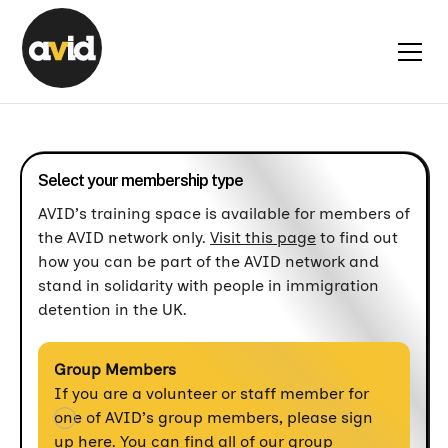
Select your membership type
AVID’s training space is available for members of
the AVID network only.
Visit this page
to find out
how you can be part of the AVID network and
stand in solidarity with people in immigration
detention in the UK.
Group Members
If you are a volunteer or staff member for
one of AVID’s group members, please sign
up here. You can find all of our group