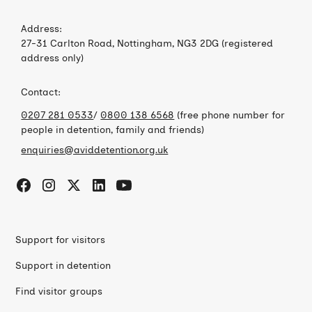
Address:
27-31 Carlton Road, Nottingham, NG3 2DG (registered
address only)
Contact:
0207 281 0533
/
0800 138 6568
(free phone number for
people in detention, family and friends)
enquiries@aviddetention.org.uk
Support for visitors
Support in detention
Find visitor groups