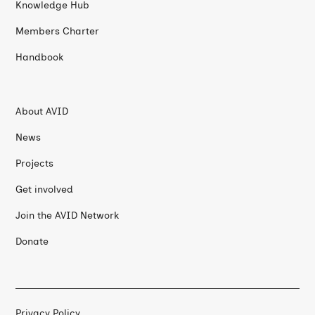
Knowledge Hub
Members Charter
Handbook
About AVID
News
Projects
Get involved
Join the AVID Network
Donate
Privacy Policy