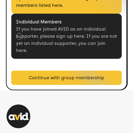
members listed here.
Individual Members
If you have joined AVID as an individual
supporter, please sign up here. If you are not
yet an individual supporter, you can join
here.
Continue with group membership