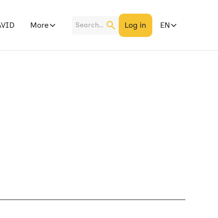
More
Log in
EN
AVID