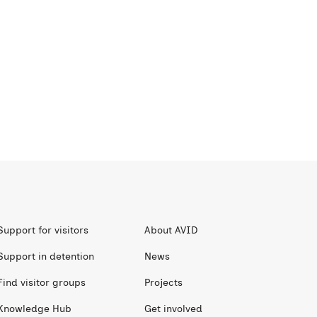
Support for visitors
About AVID
Support in detention
News
Find visitor groups
Projects
Knowledge Hub
Get involved