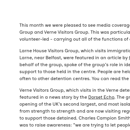
This month we were pleased to see media coverage o
Group and Verne Visitors Group. This was particula
volunteer-led - carrying out all of the functions of
Larne House Visitors Group, which visits immigratio
Larne, near Belfast, were featured in an article by
behalf of the group, spoke of the group's role in i
support to those held in the centre. People are hel
often to other detention centres. You can read th
Verne Visitors Group, which visits in the Verne dete
featured in a news story by the
Dorset Echo
. The g
opening of the UK's second largest, and most isol
from strength to strength and are now visiting regu
to support those detained. Charles Campion Smith,
was to raise awareness: "we are trying to let peo