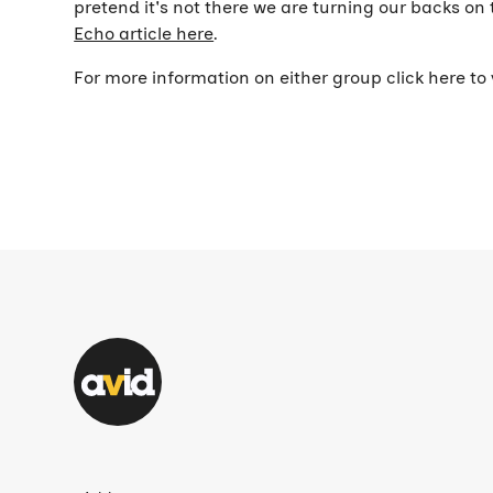
pretend it's not there we are turning our backs o
Echo article here
.
For more information on either group click here to 