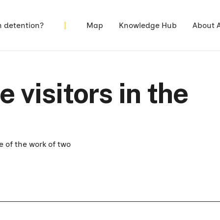
n detention?
Map
Knowledge Hub
About 
 visitors in the
 of the work of two