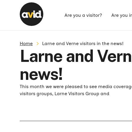
Are you a visitor?
Are you i
Home
Larne and Verne visitors in the news!
Larne and Verne
news!
This month we were pleased to see media coverage
visitors groups, Larne Visitors Group and