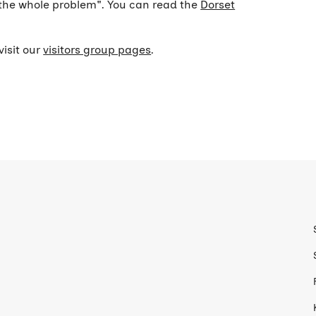
n the whole problem". You can read the
Dorset
visit our
visitors group pages
.