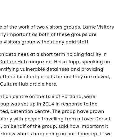
f the work of two visitors groups, Larne Visitors
rly important as both of these groups are
 a visitors group without any paid staff.
n detainees at a short term holding facility in
Culture Hub
magazine. Heiko Topp, speaking on
dentifying vulnerable detainees and providing
d there for short periods before they are moved,
e
Culture Hub article here
.
ntion centre on the Isle of Portland, were
roup was set up in 2014 in response to the
ated, detention centre. The group have grown
larly with people travelling from all over Dorset
 on behalf of the group, said how important it
ple know what's happening on our doorstep. If we