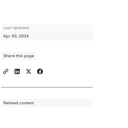
Last Updated
Apr 30, 2024
Share this page
Related content