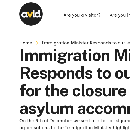
Are you a visitor?
Are you i
Home
Immigration Minister Responds to our le
Immigration Mi
Responds to our
for the closure
asylum accom
On the 8th of December we sent a letter co-signe
organisations to the Immigration Minister highlig