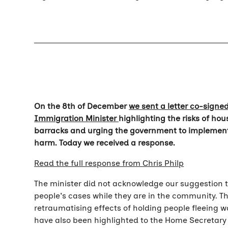
On the 8th of December
we sent a letter co-signe
Immigration Minister
highlighting the risks of h
barracks and urging the government to implement
harm. Today we received a response.
Read the full response from Chris Philp
The minister did not acknowledge our suggestion
people's cases while they are in the community. T
retraumatising effects of holding people fleeing w
have also been highlighted to the Home Secretar