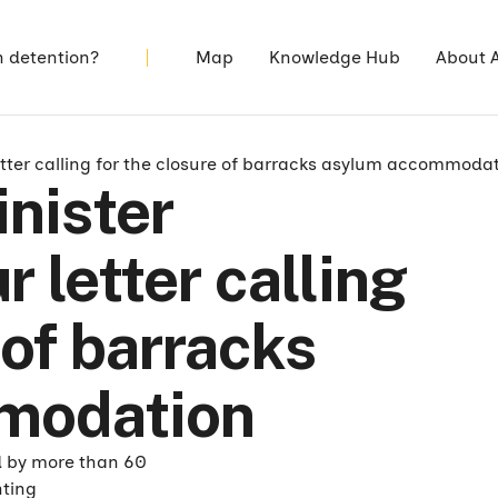
n detention?
Map
Knowledge Hub
About 
tter calling for the closure of barracks asylum accommoda
nister
 letter calling
 of barracks
modation
d by more than 60
hting