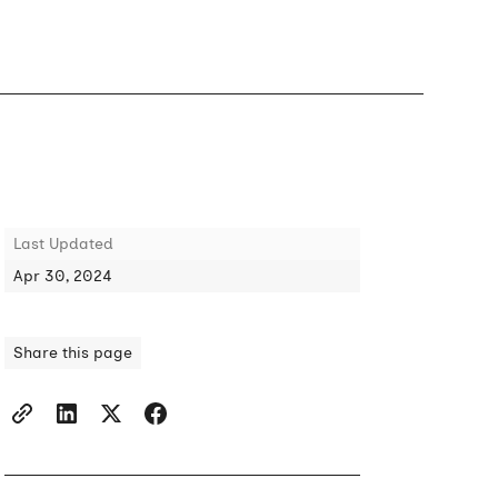
Last Updated
Apr 30, 2024
Share this page