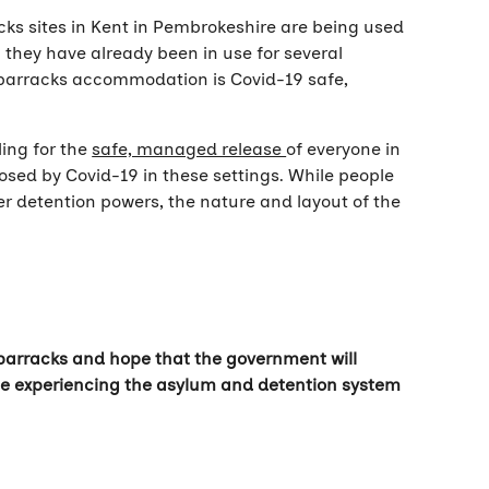
cks sites in Kent in Pembrokeshire are being used
they have already been in use for several
he barracks accommodation is Covid-19 safe,
ling for the
safe, managed release
of everyone in
posed by Covid-19 in these settings. While people
er detention powers, the nature and layout of the
e barracks and hope that the government will
hose experiencing the asylum and detention system