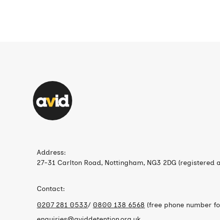
Address:
27-31 Carlton Road, Nottingham, NG3 2DG (registered a
Contact:
0207 281 0533
/
0800 138 6568
(free phone number for
enquiries@aviddetention.org.uk