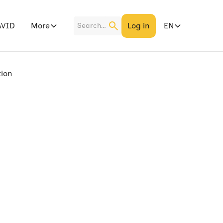
More
Log in
EN
AVID
tion