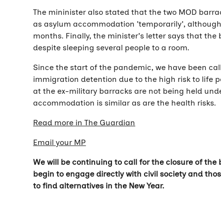
The mininister also stated that the two MOD barra
as asylum accommodation 'temporarily', although 
months. Finally, the minister's letter says that t
despite sleeping several people to a room.
Since the start of the pandemic, we have been cal
immigration detention due to the high risk to life 
at the ex-military barracks are not being held und
accommodation is similar as are the health risks.
Read more in The Guardian
Email your MP
We will be continuing to call for the closure of th
begin to engage directly with civil society and t
to find alternatives in the New Year.