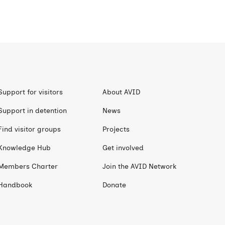
Support for visitors
About AVID
Support in detention
News
Find visitor groups
Projects
Knowledge Hub
Get involved
Members Charter
Join the AVID Network
Handbook
Donate