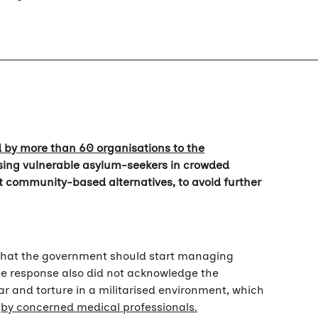
d by more than 60 organisations to the
ousing vulnerable asylum-seekers in crowded
 community-based alternatives, to avoid further
 that the government should start managing
he response also did not acknowledge the
ar and torture in a militarised environment, which
y
by concerned medical professionals.