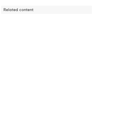
Related content