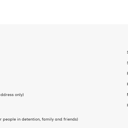
ddress only)
 people in detention, family and friends)