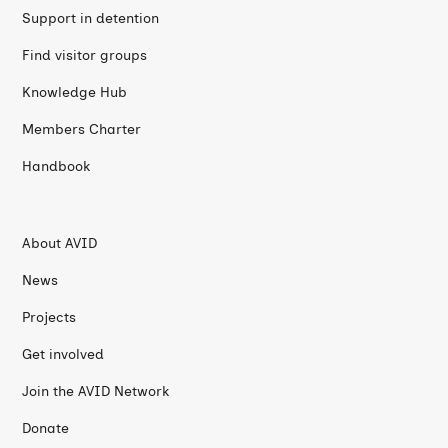
Support in detention
Find visitor groups
Knowledge Hub
Members Charter
Handbook
About AVID
News
Projects
Get involved
Join the AVID Network
Donate