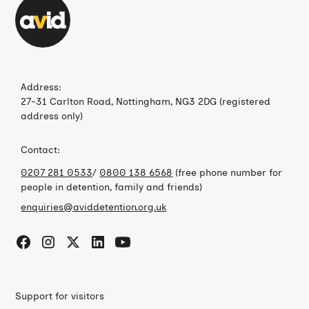
Address:
27-31 Carlton Road, Nottingham, NG3 2DG (registered
address only)
Contact:
0207 281 0533
/
0800 138 6568
(free phone number for
people in detention, family and friends)
enquiries@aviddetention.org.uk
Support for visitors