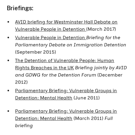
Briefings:
AVID briefing for Westminster Hall Debate on
Vulnerable People in Detention
(March 2017)
Vulnerable People in Detention
Briefing for the
Parliamentary Debate on Immigration Detention
(September 2015)
The Detention of Vulnerable People: Human
Rights Breaches in the UK
Briefing jointly by AVID
and GDWG for the Detention Forum
(December
2012)
Parliamentary Briefing: Vulnerable Groups in
Detention: Mental Health
(June 2011)
Parliamentary Briefing: Vulnerable Groups in
Detention: Mental Health
(March 2011)
Full
briefing