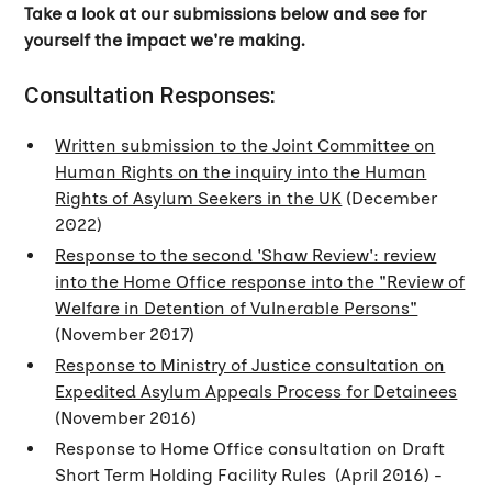
Take a look at our submissions below and see for
yourself the impact we're making.
Consultation Responses:
Written submission to the Joint Committee on
Human Rights on the inquiry into the Human
Rights of Asylum Seekers in the UK
(December
2022)
Response to the second 'Shaw Review': review
into the Home Office response into the "Review of
Welfare in Detention of Vulnerable Persons"
(November 2017)
Response to Ministry of Justice consultation on
Expedited Asylum Appeals Process for Detainees
(November 2016)
Response to Home Office consultation on Draft
Short Term Holding Facility Rules (April 2016) -