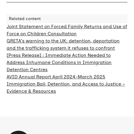
Related content
Joint Statement on Forced Family Returns and Use of
Force on Children Consultation
GRETA’s warning to the UK: detention, deportation
and the trafficking system it refuses to confront
[Press Release] : Immediate Action Needed to
Address Inhumane Conditions in Immigration
Detention Centres
AVID Annual Report April 2024-March 2025
Immigration Bail, Detention, and Access to Justice –
Evidence & Resources