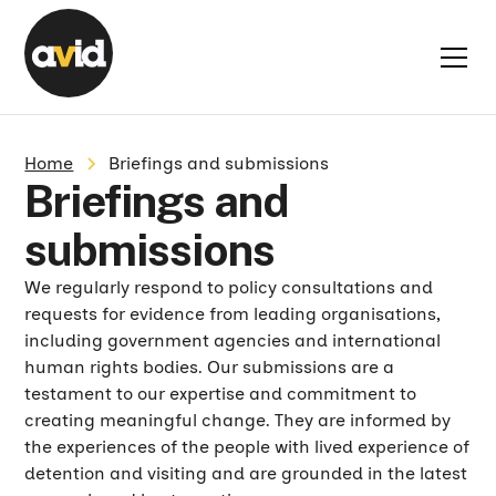
Home
Briefings and submissions
Briefings and
submissions
We regularly respond to policy consultations and
requests for evidence from leading organisations,
including government agencies and international
human rights bodies. Our submissions are a
testament to our expertise and commitment to
creating meaningful change. They are informed by
the experiences of the people with lived experience of
detention and visiting and are grounded in the latest