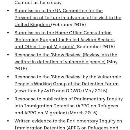
Contact us for a copy
Submission to the UN Committee for the
Prevention of Torture in advance of its visit to the
United Kingdom
(February 2016)
Submission to the Home Office Consultation
'Reforming Support for Failed Asylum Seekers
and Other Illegal Migrants'
(September 2015)
Response to the 'Shaw Review' (Review into the
welfare in detention of vulnerable people)
(May
2015)
Response to the 'Shaw Review' by the Vulnerable
People's Working Group of the Detention Forum
(cowritten by AVID and GDWG) (May 2015)
Response to publication of Parliamentary Inquiry
into Immigration Detention
(APPG on Refugees
and APPG on Migration) (March 2015)
Written evidence to the Parliamentary Inquiry on
Immigration Detention
(APPG on Refugees and