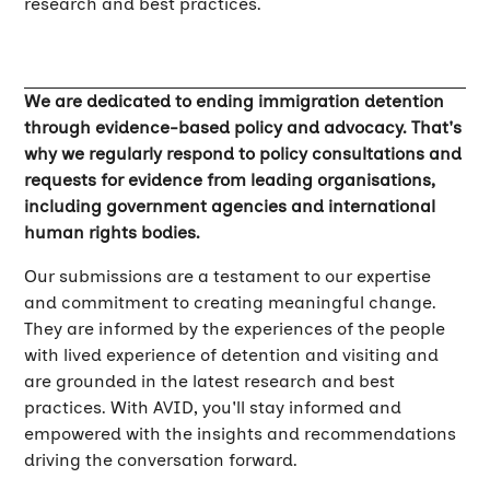
research and best practices.
We are dedicated to ending immigration detention
through evidence-based policy and advocacy. That's
why we regularly respond to policy consultations and
requests for evidence from leading organisations,
including government agencies and international
human rights bodies.
Our submissions are a testament to our expertise
and commitment to creating meaningful change.
They are informed by the experiences of the people
with lived experience of detention and visiting and
are grounded in the latest research and best
practices. With AVID, you'll stay informed and
empowered with the insights and recommendations
driving the conversation forward.