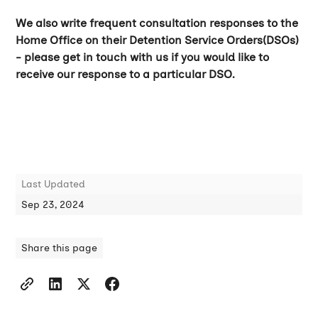
We also write frequent consultation responses to the
Home Office on their Detention Service Orders(DSOs)
- please get in touch with us if you would like to
receive our response to a particular DSO.
Last Updated
Sep 23, 2024
Share this page