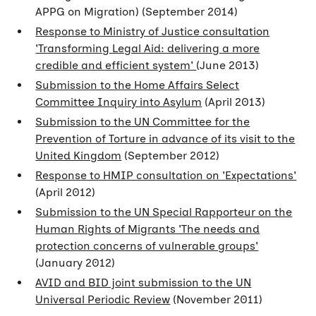
APPG on Migration) (September 2014)
Response to Ministry of Justice consultation
'Transforming Legal Aid: delivering a more
credible and efficient system'
(June 2013)
Submission to the Home Affairs Select
Committee Inquiry into Asylum
(April 2013)
Submission to the UN Committee for the
Prevention of Torture in advance of its visit to the
United Kingdom
(September 2012)
Response to HMIP consultation on 'Expectations'
(April 2012)
Submission to the UN Special Rapporteur on the
Human Rights of Migrants 'The needs and
protection concerns of vulnerable groups'
(January 2012)
AVID and BID joint submission to the UN
Universal Periodic Review
(November 2011)